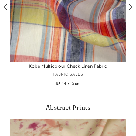
Kobe Multicolour Check Linen Fabric
FABRIC SALES
$2.14
/ 10 cm
Abstract Prints