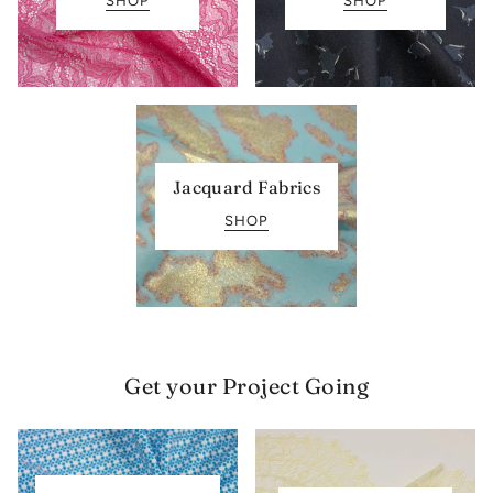
SHOP
SHOP
Jacquard Fabrics
SHOP
Get your Project Going