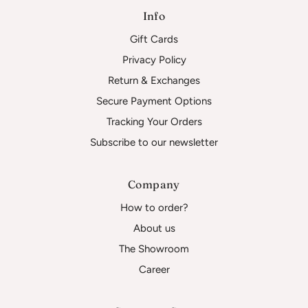
Info
Gift Cards
Privacy Policy
Return & Exchanges
Secure Payment Options
Tracking Your Orders
Subscribe to our newsletter
Company
How to order?
About us
The Showroom
Career