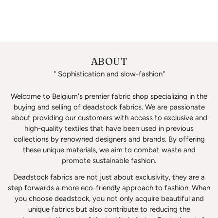
ABOUT
" Sophistication and slow-fashion"
Welcome to Belgium's premier fabric shop specializing in the
buying and selling of deadstock fabrics. We are passionate
about providing our customers with access to exclusive and
high-quality textiles that have been used in previous
collections by renowned designers and brands. By offering
these unique materials, we aim to combat waste and
promote sustainable fashion.
Deadstock fabrics are not just about exclusivity, they are a
step forwards a more eco-friendly approach to fashion. When
you choose deadstock, you not only acquire beautiful and
unique fabrics but also contribute to reducing the