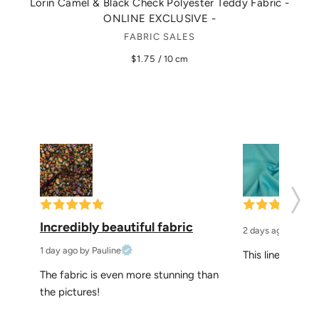
Lorin Camel & Black Check Polyester Teddy Fabric -
Ev
ONLINE EXCLUSIVE -
FABRIC SALES
$1.75
/ 10 cm
Incredibly beautiful fabric
2 days ago
by Elke
1 day ago
by Pauline
This linen is per
The fabric is even more stunning than 
the pictures!