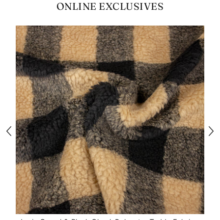
ONLINE EXCLUSIVES