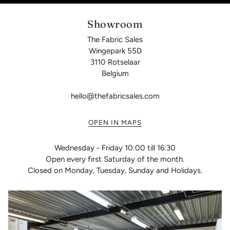
Showroom
The Fabric Sales
Wingepark 55D
3110 Rotselaar
Belgium
hello@thefabricsales.com
OPEN IN MAPS
Wednesday - Friday 10:00 till 16:30
Open every first Saturday of the month.
Closed on Monday, Tuesday, Sunday and Holidays.