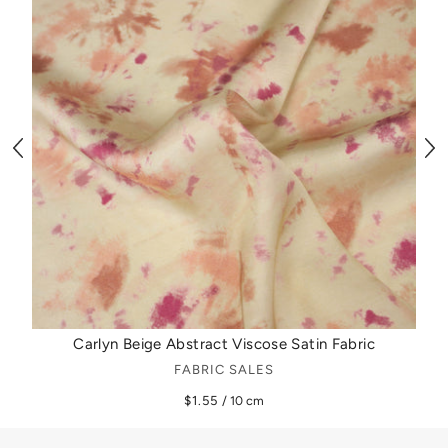
Carlyn Beige Abstract Viscose Satin Fabric
FABRIC SALES
$1.55
/ 10 cm