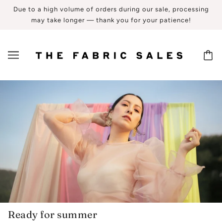
Due to a high volume of orders during our sale, processing
may take longer — thank you for your patience!
Ready for summer