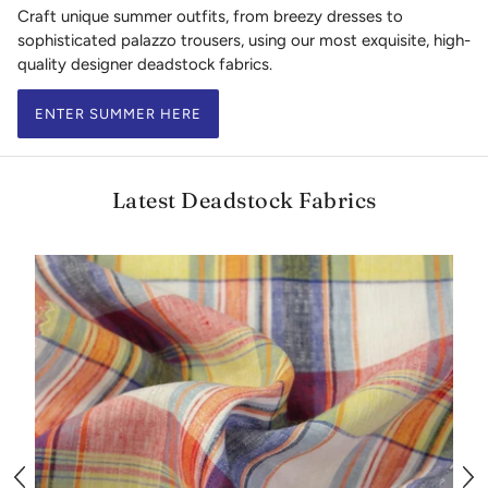
Craft unique summer outfits, from breezy dresses to
sophisticated palazzo trousers, using our most exquisite, high-
quality designer deadstock fabrics.
ENTER SUMMER HERE
Latest Deadstock Fabrics