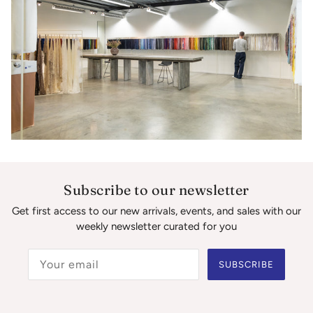
Subscribe to our newsletter
Get first access to our new arrivals, events, and sales with our
weekly newsletter curated for you
SUBSCRIBE