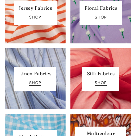
Jersey Fabrics
Floral Fabrics
SHOP
SHOP
Linen Fabrics
Silk Fabrics
SHOP
SHOP
Multicolour