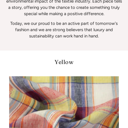
environmental impact of the textile industry. Each piece tells
a story, offering you the chance to create something truly
special while making a positive difference.
Today, we our proud to be an active part of tomorrow's
fashion and we are strong believers that luxury and
sustainability can work hand in hand.
Yellow