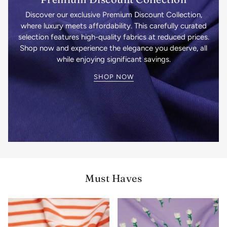
Discover our exclusive Premium Discount Collection,
where luxury meets affordability. This carefully curated
selection features high-quality fabrics at reduced prices.
Shop now and experience the elegance you deserve, all
while enjoying significant savings.
SHOP NOW
Must Haves