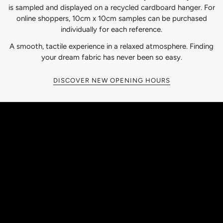
is sampled and displayed on a recycled cardboard hanger. For
online shoppers, 10cm x 10cm samples can be purchased
individually for each reference.
A smooth, tactile experience in a relaxed atmosphere. Finding
your dream fabric has never been so easy.
DISCOVER NEW OPENING HOURS