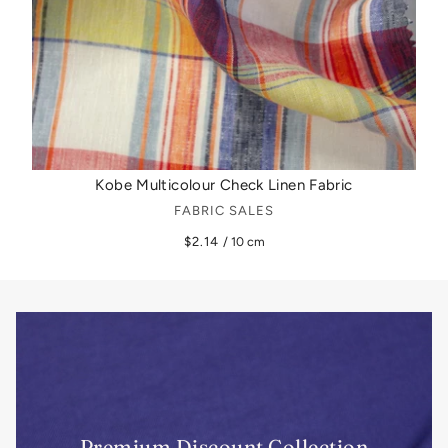
Kobe Multicolour Check Linen Fabric
FABRIC SALES
$2.14
/ 10 cm
Premium Discount Collection