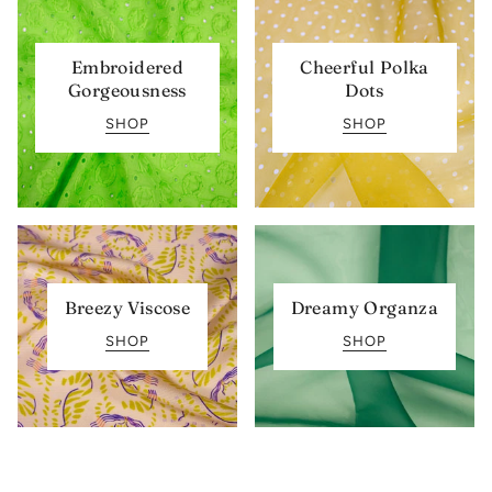
Embroidered
Cheerful Polka
Gorgeousness
Dots
SHOP
SHOP
Breezy Viscose
Dreamy Organza
SHOP
SHOP