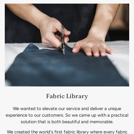
Fabric Library
We wanted to elevate our service and deliver a unique
experience to our customers. So we came up with a practical
solution that is both beautiful and memorable.
We created the world's first fabric library where every fabric