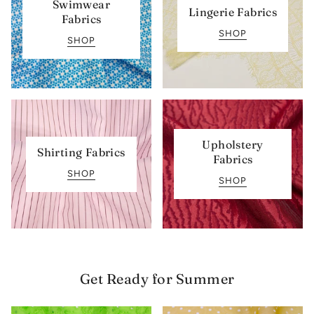
Swimwear
Lingerie Fabrics
Fabrics
SHOP
SHOP
Upholstery
Shirting Fabrics
Fabrics
SHOP
SHOP
Get Ready for Summer