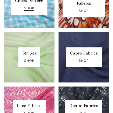
Check Pattern
Fabrics
SHOP
SHOP
Stripes
Cupro Fabrics
SHOP
SHOP
Lace Fabrics
Denim Fabrics