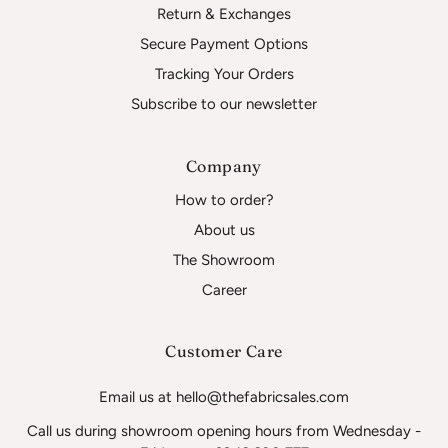
Return & Exchanges
Secure Payment Options
Tracking Your Orders
Subscribe to our newsletter
Company
How to order?
About us
The Showroom
Career
Customer Care
Email us at hello@thefabricsales.com
Call us during showroom opening hours from Wednesday -