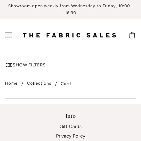
Showroom open weekly from Wednesday to Friday, 10:00 -
16:30
SHOW FILTERS
Home
Collections
Cord
Info
Gift Cards
Privacy Policy