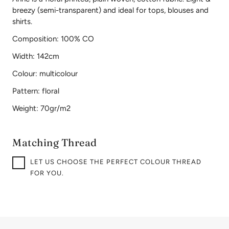
breezy (semi-transparent) and ideal for tops, blouses and
shirts.
Composition: 100% CO
Width: 142cm
Colour: multicolour
Pattern: floral
Weight: 70gr/m2
Matching Thread
LET US CHOOSE THE PERFECT COLOUR THREAD
FOR YOU.