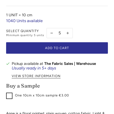
1 UNIT =
10 cm
1040
Units available
SELECT QUANTITY
Minimum quantity
5
units
ADD TO CART
Pickup available at
The Fabric Sales | Warehouse
Usually ready in 5+ days
VIEW STORE INFORMATION
Buy a Sample
One
10cm x 10cm sample €3.00
Anne is a floral printed, plain woven, cotton fabric. Light &