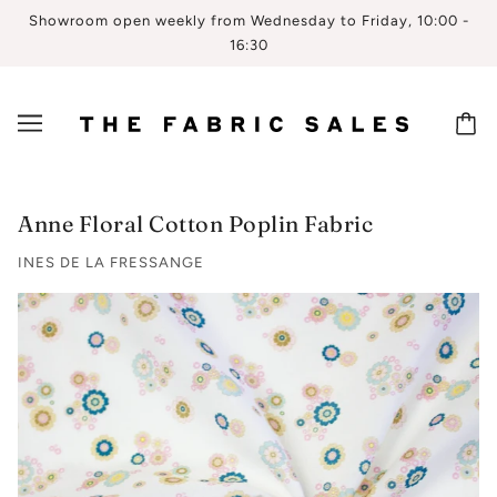
Showroom open weekly from Wednesday to Friday, 10:00 -
16:30
Anne Floral Cotton Poplin Fabric
INES DE LA FRESSANGE