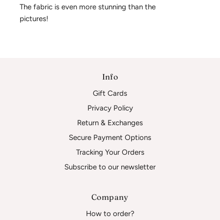
The fabric is even more stunning than the 
pictures!
Info
Gift Cards
Privacy Policy
Return & Exchanges
Secure Payment Options
Tracking Your Orders
Subscribe to our newsletter
Company
How to order?