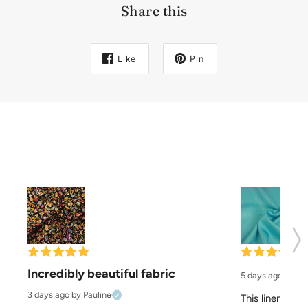
Share this
Like
Pin
Incredibly beautiful fabric
5 days ago
by El
3 days ago
by Pauline
This linen is pe