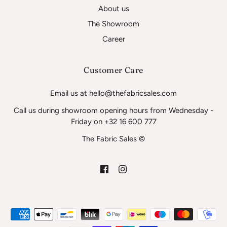
About us
The Showroom
Career
Customer Care
Email us at hello@thefabricsales.com
Call us during showroom opening hours from Wednesday -
Friday on +32 16 600 777
The Fabric Sales ©