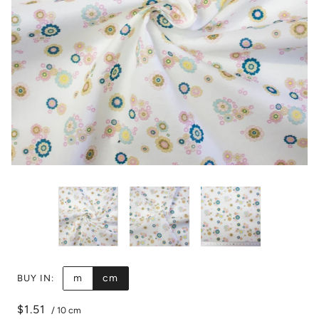
m
cm
BUY IN:
$1.51
/
10 cm