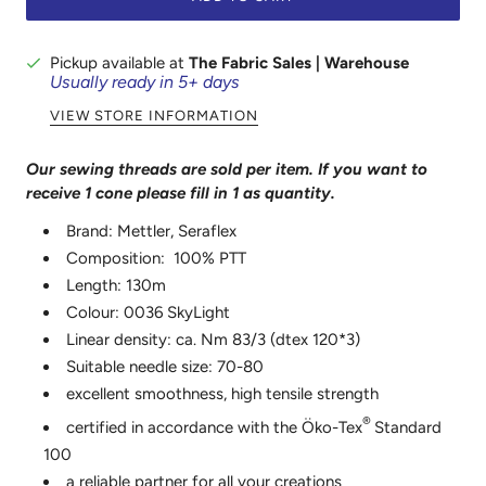
Pickup available at
The Fabric Sales | Warehouse
Usually ready in 5+ days
VIEW STORE INFORMATION
Our sewing threads are sold per item. If you want to
receive 1 cone please fill in 1 as
quantity.
Brand: Mettler, Seraflex
Composition: 100% PTT
Length: 130m
Colour: 0036 SkyLight
Linear density: ca. Nm 83/3 (dtex 120*3)
Suitable needle size: 70-80
excellent smoothness, high tensile strength
®
certified in accordance with the Öko-Tex
Standard
100
a reliable partner for all your creations