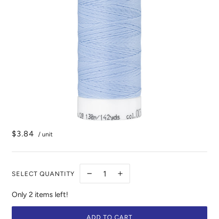
$3.84
/ unit
SELECT QUANTITY
Only 2 items left!
ADD TO CART