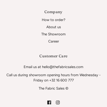
Company
How to order?
About us
The Showroom
Career
Customer Care
Email us at hello@thefabricsales.com
Call us during showroom opening hours from Wednesday -
Friday on +32 16 600 777
The Fabric Sales ©