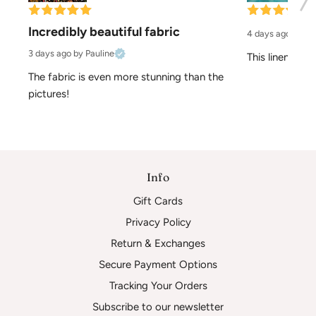
Incredibly beautiful fabric
4 days ago
by El
3 days ago
by Pauline
This linen is pe
The fabric is even more stunning than the 
pictures!
Info
Gift Cards
Privacy Policy
Return & Exchanges
Secure Payment Options
Tracking Your Orders
Subscribe to our newsletter