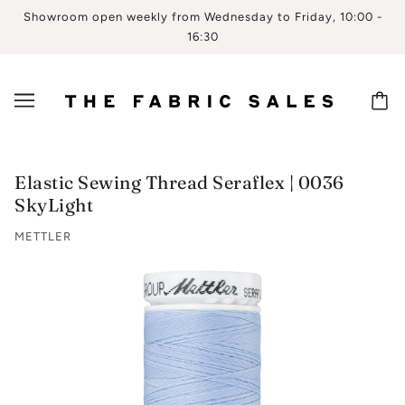
Showroom open weekly from Wednesday to Friday, 10:00 -
16:30
Elastic Sewing Thread Seraflex | 0036
SkyLight
METTLER