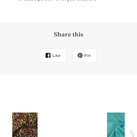
Share this
Like
Pin