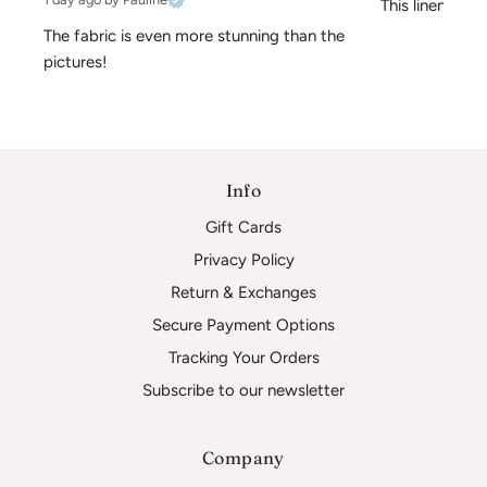
This linen is pe
The fabric is even more stunning than the 
pictures!
Info
Gift Cards
Privacy Policy
Return & Exchanges
Secure Payment Options
Tracking Your Orders
Subscribe to our newsletter
Company