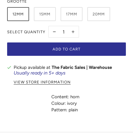
GROOTTE
12MM
15MM
17MM
20MM
SELECT QUANTITY
ADD TO CART
Pickup available at
The Fabric Sales | Warehouse
Usually ready in 5+ days
VIEW STORE INFORMATION
Content: horn
Colour: ivory
Pattern: plain