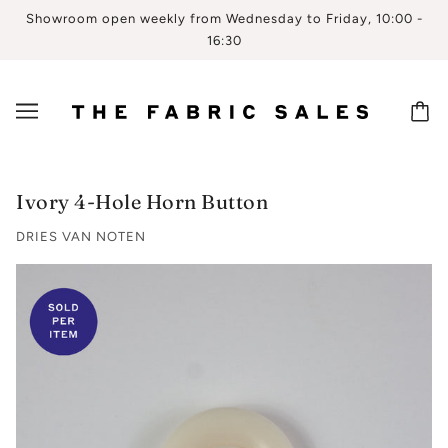
Showroom open weekly from Wednesday to Friday, 10:00 -
16:30
Ivory 4-Hole Horn Button
DRIES VAN NOTEN