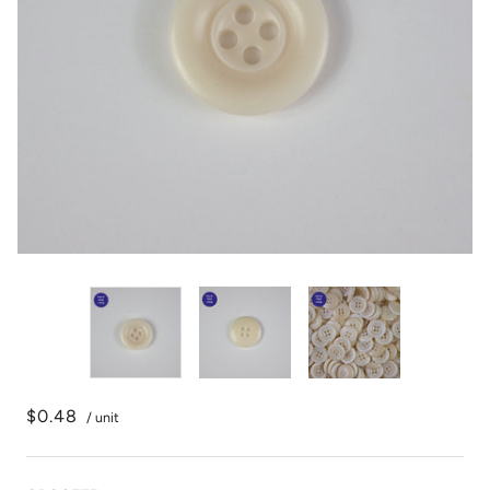
$0.48
/ unit