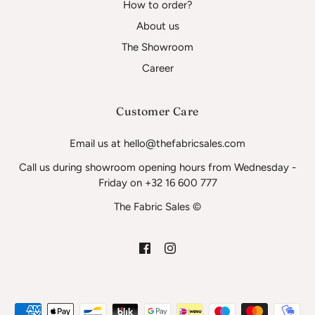
How to order?
About us
The Showroom
Career
Customer Care
Email us at hello@thefabricsales.com
Call us during showroom opening hours from Wednesday -
Friday on +32 16 600 777
The Fabric Sales ©