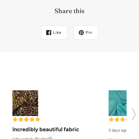
Share this
Like
Pin
Incredibly beautiful fabric
2 days ago
by El
1 day ago
by Pauline