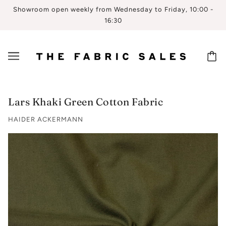
Showroom open weekly from Wednesday to Friday, 10:00 -
16:30
Lars Khaki Green Cotton Fabric
HAIDER ACKERMANN