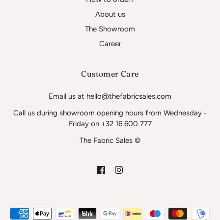
About us
The Showroom
Career
Customer Care
Email us at hello@thefabricsales.com
Call us during showroom opening hours from Wednesday -
Friday on +32 16 600 777
The Fabric Sales ©