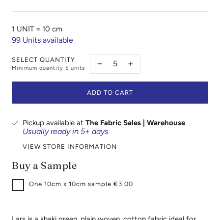
1 UNIT =
10 cm
99
Units available
SELECT QUANTITY
Minimum quantity
5
units
ADD TO CART
Pickup available at
The Fabric Sales | Warehouse
Usually ready in 5+ days
VIEW STORE INFORMATION
Buy a Sample
One
10cm x 10cm sample €3.00
Lars is a khaki green, plain woven, cotton fabric ideal for