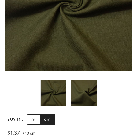
m
cm
BUY IN:
$1.37
/
10 cm