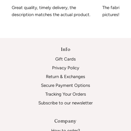
Great quality, timely delivery, the 
The fabric is 
description matches the actual product.
pictures!
Info
Gift Cards
Privacy Policy
Return & Exchanges
Secure Payment Options
Tracking Your Orders
Subscribe to our newsletter
Company
How to order?