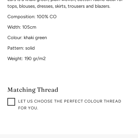
tops, blouses, dresses, skirts, trousers and blazers.
Composition: 100% CO
Width: 105cm
Colour: khaki green
Pattern: solid
Weight: 190 gr/m2
Matching Thread
LET US CHOOSE THE PERFECT COLOUR THREAD
FOR YOU.