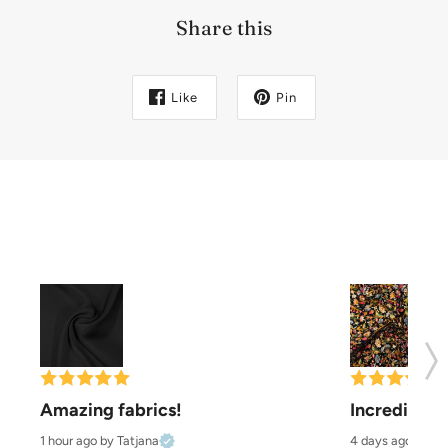
Share this
Like
Pin
Amazing fabrics!
Incredibly b
1 hour ago
by Tatjana
4 days ago
by Pa