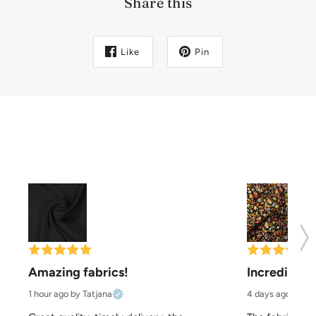
Share this
Like
Pin
Amazing fabrics!
Incredibly b
1 hour ago
by Tatjana
4 days ago
by Pa