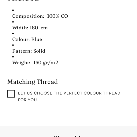
Composition: 100% CO
Width: 160 cm
Colour: Blue
Pattern: Solid
Weight: 150 gr/m2
Matching Thread
LET US CHOOSE THE PERFECT COLOUR THREAD
FOR YOU.