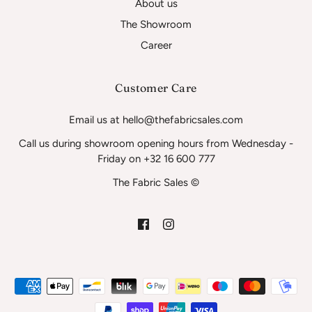
About us
The Showroom
Career
Customer Care
Email us at hello@thefabricsales.com
Call us during showroom opening hours from Wednesday -
Friday on +32 16 600 777
The Fabric Sales ©