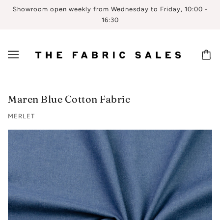
Showroom open weekly from Wednesday to Friday, 10:00 -
16:30
Maren Blue Cotton Fabric
MERLET