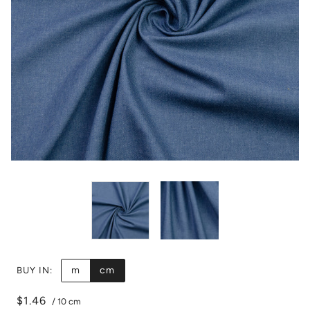
m
cm
BUY IN:
$1.46
/
10 cm