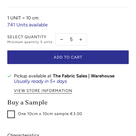
1 UNIT =
10 cm
741
Units available
SELECT QUANTITY
Minimum quantity
5
units
ADD TO CART
Pickup available at
The Fabric Sales | Warehouse
Usually ready in 5+ days
VIEW STORE INFORMATION
Buy a Sample
One
10cm x 10cm sample €3.00
Characteristics