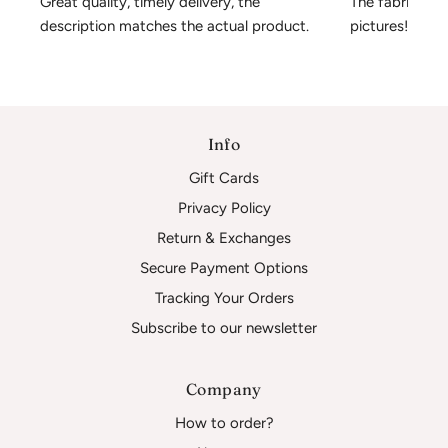
Great quality, timely delivery, the 
The fabric is 
description matches the actual product.
pictures!
Info
Gift Cards
Privacy Policy
Return & Exchanges
Secure Payment Options
Tracking Your Orders
Subscribe to our newsletter
Company
How to order?